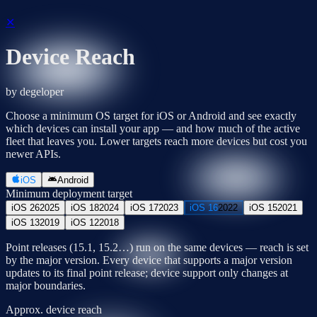
✕
Device Reach
by degeloper
Choose a minimum OS target for iOS or Android and see exactly
which devices can install your app — and how much of the active
fleet that leaves you. Lower targets reach more devices but cost you
newer APIs.
iOS
Android
Minimum deployment target
iOS 26
2025
iOS 18
2024
iOS 17
2023
iOS 16
2022
iOS 15
2021
iOS 13
2019
iOS 12
2018
Point releases (15.1, 15.2…) run on the same devices — reach is set
by the major version. Every device that supports a major version
updates to its final point release; device support only changes at
major boundaries.
Approx. device reach