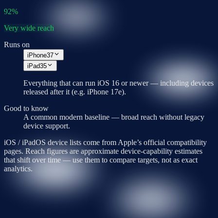
92
%
Very wide reach
Runs on
iPhone
37
iPad
35
Everything that can run
iOS 16
or newer — including devices
released after it (e.g.
iPhone 17e
).
Good to know
A common modern baseline — broad reach without legacy
device support.
iOS / iPadOS device lists come from Apple’s official compatibility
pages. Reach figures are approximate device-capability estimates
that shift over time — use them to compare targets, not as exact
analytics.